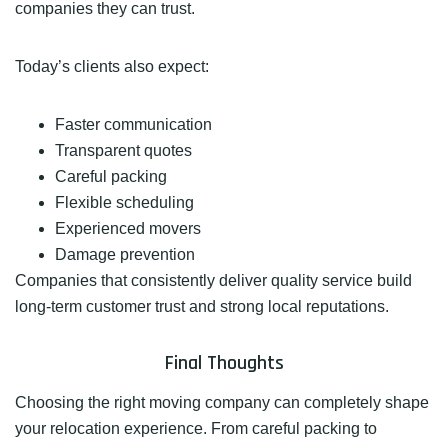
companies they can trust.
Today’s clients also expect:
Faster communication
Transparent quotes
Careful packing
Flexible scheduling
Experienced movers
Damage prevention
Companies that consistently deliver quality service build
long-term customer trust and strong local reputations.
Final Thoughts
Choosing the right moving company can completely shape
your relocation experience. From careful packing to