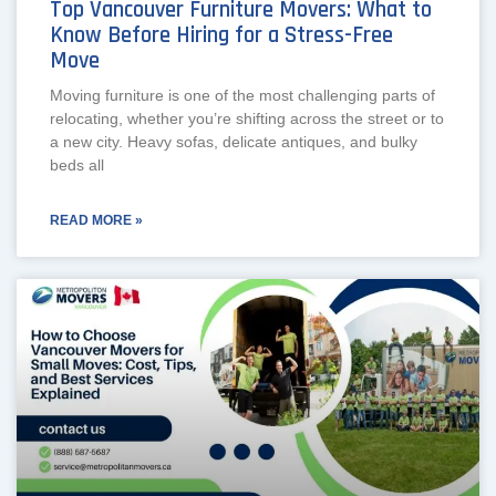
Top Vancouver Furniture Movers: What to
Know Before Hiring for a Stress-Free
Move
Moving furniture is one of the most challenging parts of
relocating, whether you’re shifting across the street or to
a new city. Heavy sofas, delicate antiques, and bulky
beds all
READ MORE »