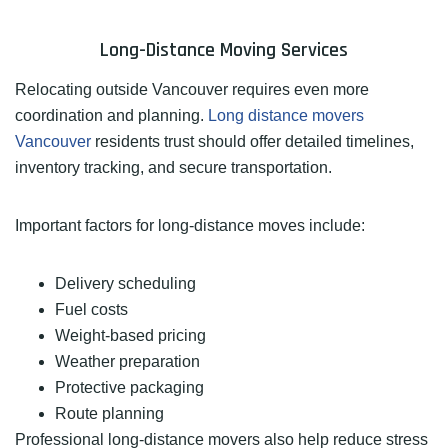
Long-Distance Moving Services
Relocating outside Vancouver requires even more
coordination and planning.
Long distance movers
Vancouver
residents trust should offer detailed timelines,
inventory tracking, and secure transportation.
Important factors for long-distance moves include:
Delivery scheduling
Fuel costs
Weight-based pricing
Weather preparation
Protective packaging
Route planning
Professional long-distance movers also help reduce stress