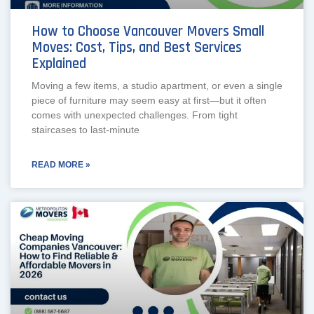
How to Choose Vancouver Movers Small
Moves: Cost, Tips, and Best Services
Explained
Moving a few items, a studio apartment, or even a single
piece of furniture may seem easy at first—but it often
comes with unexpected challenges. From tight
staircases to last-minute
READ MORE »