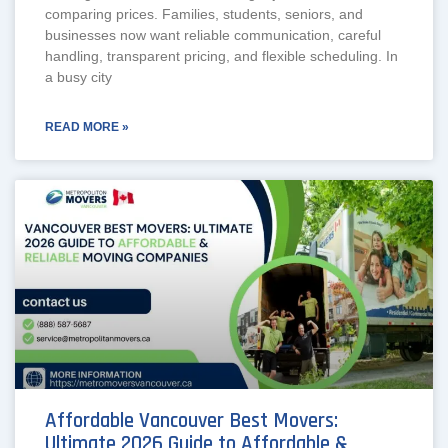
comparing prices. Families, students, seniors, and
businesses now want reliable communication, careful
handling, transparent pricing, and flexible scheduling. In
a busy city
READ MORE »
Affordable Vancouver Best Movers:
Ultimate 2026 Guide to Affordable &