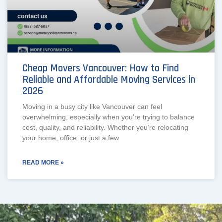
Cheap Movers Vancouver: How to Find
Reliable and Affordable Moving Services in
2026
Moving in a busy city like Vancouver can feel
overwhelming, especially when you’re trying to balance
cost, quality, and reliability. Whether you’re relocating
your home, office, or just a few
READ MORE »