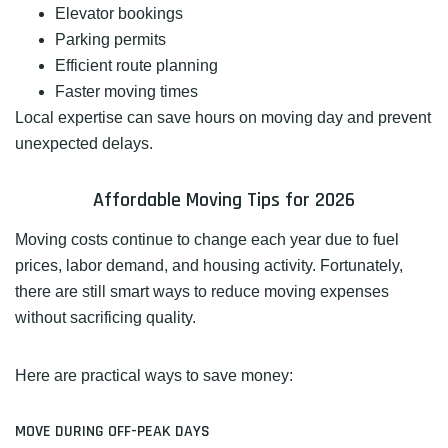
Elevator bookings
Parking permits
Efficient route planning
Faster moving times
Local expertise can save hours on moving day and prevent
unexpected delays.
Affordable Moving Tips for 2026
Moving costs continue to change each year due to fuel
prices, labor demand, and housing activity. Fortunately,
there are still smart ways to reduce moving expenses
without sacrificing quality.
Here are practical ways to save money:
MOVE DURING OFF-PEAK DAYS