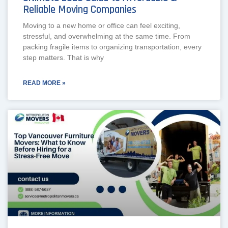
Reliable Moving Companies
Moving to a new home or office can feel exciting,
stressful, and overwhelming at the same time. From
packing fragile items to organizing transportation, every
step matters. That is why
READ MORE »