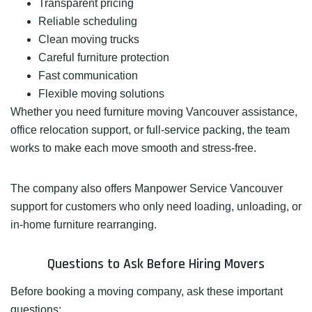
Transparent pricing
Reliable scheduling
Clean moving trucks
Careful furniture protection
Fast communication
Flexible moving solutions
Whether you need furniture moving Vancouver assistance,
office relocation support, or full-service packing, the team
works to make each move smooth and stress-free.
The company also offers Manpower Service Vancouver
support for customers who only need loading, unloading, or
in-home furniture rearranging.
Questions to Ask Before Hiring Movers
Before booking a moving company, ask these important
questions: