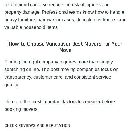
recommend can also reduce the risk of injuries and
property damage. Professional teams know how to handle
heavy furniture, narrow staircases, delicate electronics, and
valuable household items.
How to Choose Vancouver Best Movers for Your
Move
Finding the right company requires more than simply
searching online. The best moving companies focus on
transparency, customer care, and consistent service
quality.
Here are the most important factors to consider before
booking movers:
CHECK REVIEWS AND REPUTATION