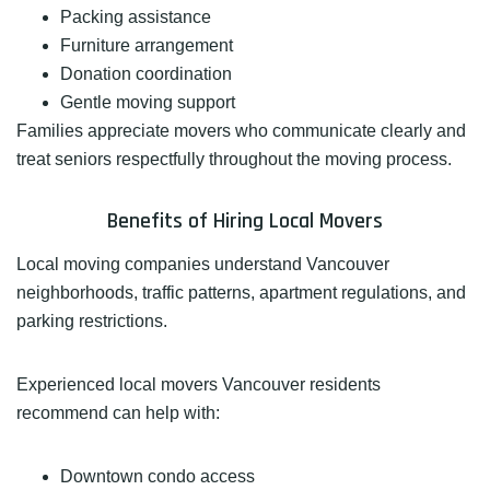
Packing assistance
Furniture arrangement
Donation coordination
Gentle moving support
Families appreciate movers who communicate clearly and
treat seniors respectfully throughout the moving process.
Benefits of Hiring Local Movers
Local moving companies understand Vancouver
neighborhoods, traffic patterns, apartment regulations, and
parking restrictions.
Experienced local movers Vancouver residents
recommend can help with:
Downtown condo access