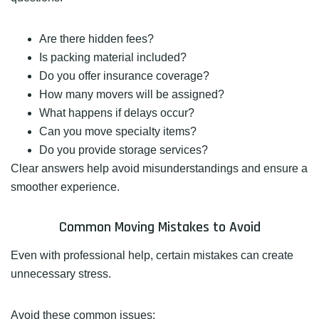
Are there hidden fees?
Is packing material included?
Do you offer insurance coverage?
How many movers will be assigned?
What happens if delays occur?
Can you move specialty items?
Do you provide storage services?
Clear answers help avoid misunderstandings and ensure a
smoother experience.
Common Moving Mistakes to Avoid
Even with professional help, certain mistakes can create
unnecessary stress.
Avoid these common issues: