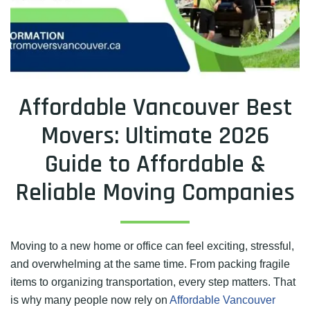
Affordable Vancouver Best
Movers: Ultimate 2026
Guide to Affordable &
Reliable Moving Companies
Moving to a new home or office can feel exciting, stressful,
and overwhelming at the same time. From packing fragile
items to organizing transportation, every step matters. That
is why many people now rely on
Affordable Vancouver