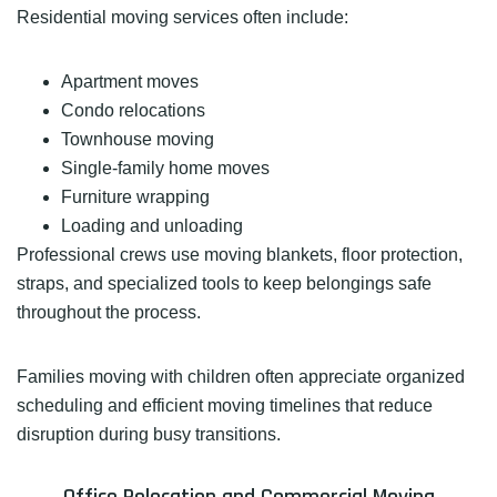
Residential moving services often include:
Apartment moves
Condo relocations
Townhouse moving
Single-family home moves
Furniture wrapping
Loading and unloading
Professional crews use moving blankets, floor protection,
straps, and specialized tools to keep belongings safe
throughout the process.
Families moving with children often appreciate organized
scheduling and efficient moving timelines that reduce
disruption during busy transitions.