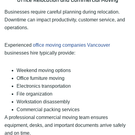
Office Relocation and Commercial Moving
Businesses require careful planning during relocation.
Downtime can impact productivity, customer service, and
operations.
Experienced
office moving companies Vancouver
businesses hire typically provide:
Weekend moving options
Office furniture moving
Electronics transportation
File organization
Workstation disassembly
Commercial packing services
A professional commercial moving team ensures
equipment, desks, and important documents arrive safely
and on time.