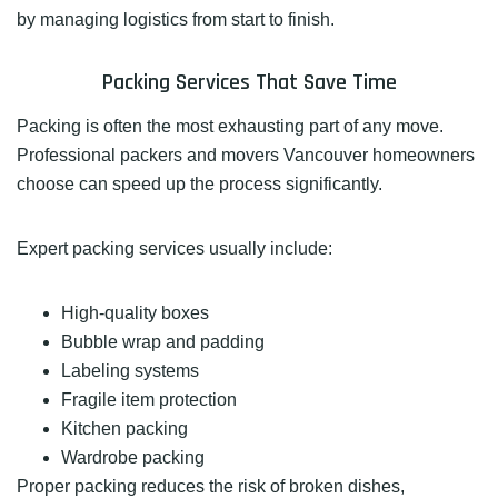
by managing logistics from start to finish.
Packing Services That Save Time
Packing is often the most exhausting part of any move.
Professional packers and movers Vancouver homeowners
choose can speed up the process significantly.
Expert packing services usually include:
High-quality boxes
Bubble wrap and padding
Labeling systems
Fragile item protection
Kitchen packing
Wardrobe packing
Proper packing reduces the risk of broken dishes,