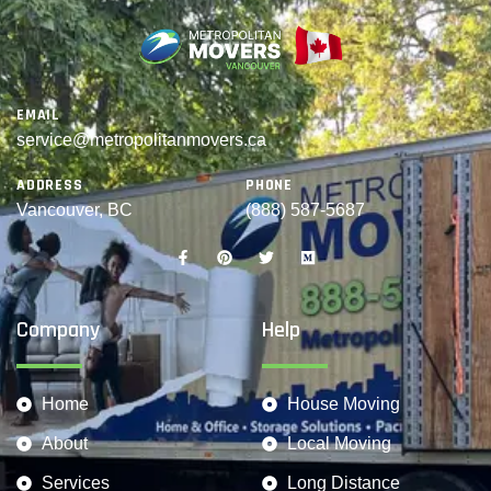
EMAIL
service@metropolitanmovers.ca
ADDRESS
PHONE
Vancouver, BC
(888) 587-5687
Company
Help
Home
House Moving
About
Local Moving
Services
Long Distance