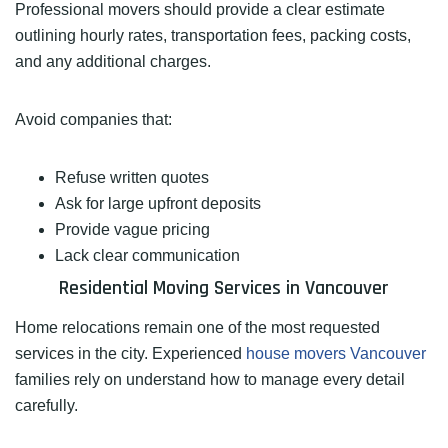
Professional movers should provide a clear estimate
outlining hourly rates, transportation fees, packing costs,
and any additional charges.
Avoid companies that:
Refuse written quotes
Ask for large upfront deposits
Provide vague pricing
Lack clear communication
Residential Moving Services in Vancouver
Home relocations remain one of the most requested
services in the city. Experienced
house movers Vancouver
families rely on understand how to manage every detail
carefully.