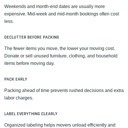
Weekends and month-end dates are usually more
expensive. Mid-week and mid-month bookings often cost
less.
DECLUTTER BEFORE PACKING
The fewer items you move, the lower your moving cost.
Donate or sell unused furniture, clothing, and household
items before moving day.
PACK EARLY
Packing ahead of time prevents rushed decisions and extra
labor charges.
LABEL EVERYTHING CLEARLY
Organized labeling helps movers unload efficiently and