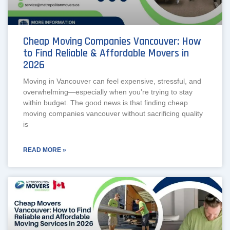
Cheap Moving Companies Vancouver: How
to Find Reliable & Affordable Movers in
2026
Moving in Vancouver can feel expensive, stressful, and
overwhelming—especially when you’re trying to stay
within budget. The good news is that finding cheap
moving companies vancouver without sacrificing quality
is
READ MORE »