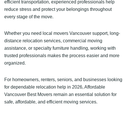
efficient transportation, experienced professionals help
reduce stress and protect your belongings throughout
every stage of the move.
Whether you need local movers Vancouver support, long-
distance relocation services, commercial moving
assistance, or specialty furniture handling, working with
trusted professionals makes the process easier and more
organized.
For homeowners, renters, seniors, and businesses looking
for dependable relocation help in 2026, Affordable
Vancouver Best Movers remain an essential solution for
safe, affordable, and efficient moving services.