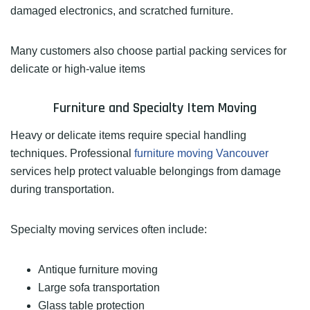
damaged electronics, and scratched furniture.
Many customers also choose partial packing services for
delicate or high-value items
Furniture and Specialty Item Moving
Heavy or delicate items require special handling
techniques. Professional
furniture moving Vancouver
services help protect valuable belongings from damage
during transportation.
Specialty moving services often include:
Antique furniture moving
Large sofa transportation
Glass table protection