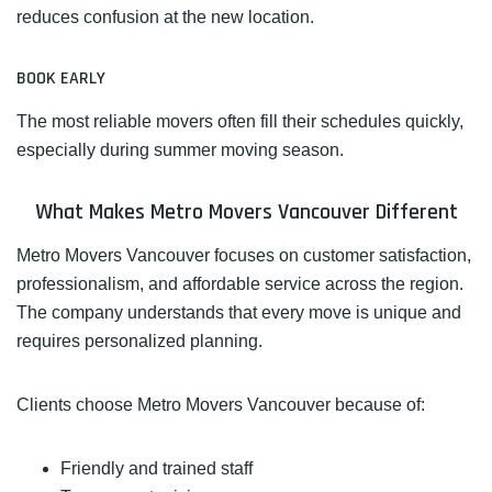
reduces confusion at the new location.
BOOK EARLY
The most reliable movers often fill their schedules quickly,
especially during summer moving season.
What Makes Metro Movers Vancouver Different
Metro Movers Vancouver focuses on customer satisfaction,
professionalism, and affordable service across the region.
The company understands that every move is unique and
requires personalized planning.
Clients choose Metro Movers Vancouver because of:
Friendly and trained staff