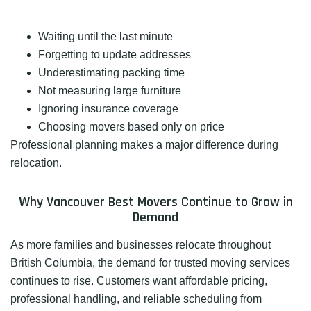
Waiting until the last minute
Forgetting to update addresses
Underestimating packing time
Not measuring large furniture
Ignoring insurance coverage
Choosing movers based only on price
Professional planning makes a major difference during
relocation.
Why Vancouver Best Movers Continue to Grow in
Demand
As more families and businesses relocate throughout
British Columbia, the demand for trusted moving services
continues to rise. Customers want affordable pricing,
professional handling, and reliable scheduling from