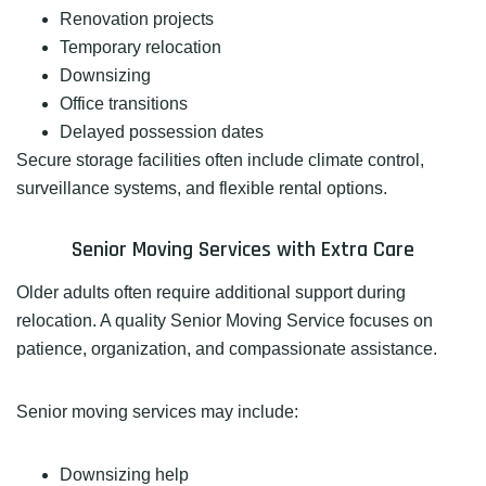
Renovation projects
Temporary relocation
Downsizing
Office transitions
Delayed possession dates
Secure storage facilities often include climate control,
surveillance systems, and flexible rental options.
Senior Moving Services with Extra Care
Older adults often require additional support during
relocation. A quality Senior Moving Service focuses on
patience, organization, and compassionate assistance.
Senior moving services may include:
Downsizing help