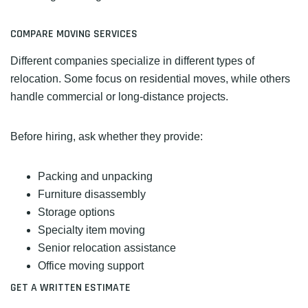
COMPARE MOVING SERVICES
Different companies specialize in different types of
relocation. Some focus on residential moves, while others
handle commercial or long-distance projects.
Before hiring, ask whether they provide:
Packing and unpacking
Furniture disassembly
Storage options
Specialty item moving
Senior relocation assistance
Office moving support
GET A WRITTEN ESTIMATE