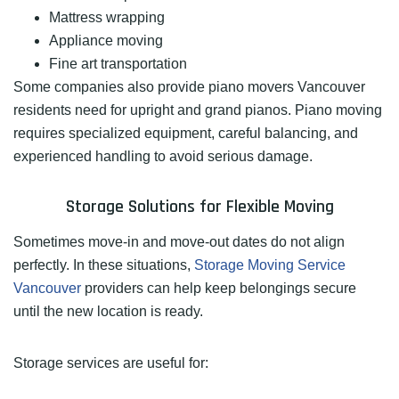
Mattress wrapping
Appliance moving
Fine art transportation
Some companies also provide piano movers Vancouver
residents need for upright and grand pianos. Piano moving
requires specialized equipment, careful balancing, and
experienced handling to avoid serious damage.
Storage Solutions for Flexible Moving
Sometimes move-in and move-out dates do not align
perfectly. In these situations,
Storage Moving Service
Vancouver
providers can help keep belongings secure
until the new location is ready.
Storage services are useful for: