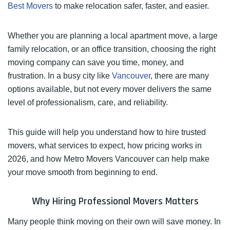
Best Movers
to make relocation safer, faster, and easier.
Whether you are planning a local apartment move, a large
family relocation, or an office transition, choosing the right
moving company can save you time, money, and
frustration. In a busy city like
Vancouver
, there are many
options available, but not every mover delivers the same
level of professionalism, care, and reliability.
This guide will help you understand how to hire trusted
movers, what services to expect, how pricing works in
2026, and how Metro Movers Vancouver can help make
your move smooth from beginning to end.
Why Hiring Professional Movers Matters
Many people think moving on their own will save money. In