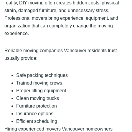
reality, DIY moving often creates hidden costs, physical
strain, damaged furniture, and unnecessary stress.
Professional movers bring experience, equipment, and
organization that can completely change the moving
experience.
Reliable moving companies Vancouver residents trust
usually provide:
Safe packing techniques
Trained moving crews
Proper lifting equipment
Clean moving trucks
Furniture protection
Insurance options
Efficient scheduling
Hiring experienced movers Vancouver homeowners