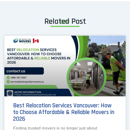
Related Post
BLOG
Best Relocation Services Vancouver: How
to Choose Affordable & Reliable Movers in
2026
Finding trusted movers is no longer just about