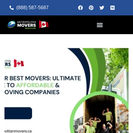
(888) 587-5687