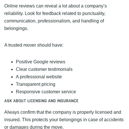
Online reviews can reveal a lot about a company’s
reliability. Look for feedback related to punctuality,
communication, professionalism, and handling of
belongings.
A trusted mover should have:
Positive Google reviews
Clear customer testimonials
A professional website
Transparent pricing
Responsive customer service
ASK ABOUT LICENSING AND INSURANCE
Always confirm that the company is properly licensed and
insured. This protects your belongings in case of accidents
or damages during the move.