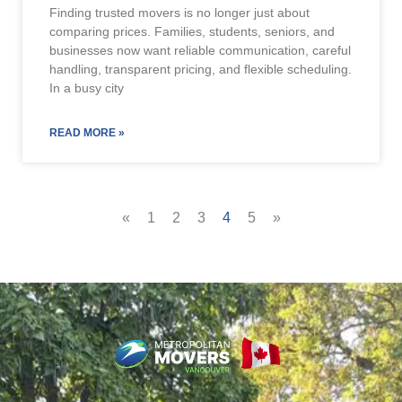
Finding trusted movers is no longer just about
comparing prices. Families, students, seniors, and
businesses now want reliable communication, careful
handling, transparent pricing, and flexible scheduling.
In a busy city
READ MORE »
«
1
2
3
4
5
»