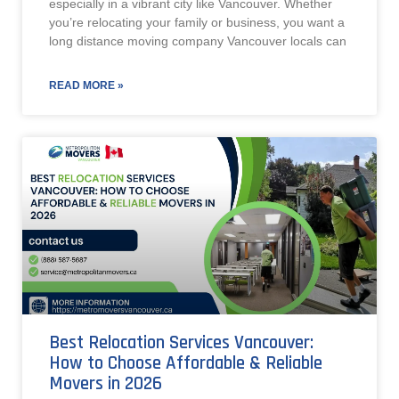
especially in a vibrant city like Vancouver. Whether
you’re relocating your family or business, you want a
long distance moving company Vancouver locals can
READ MORE »
Best Relocation Services Vancouver:
How to Choose Affordable & Reliable
Movers in 2026