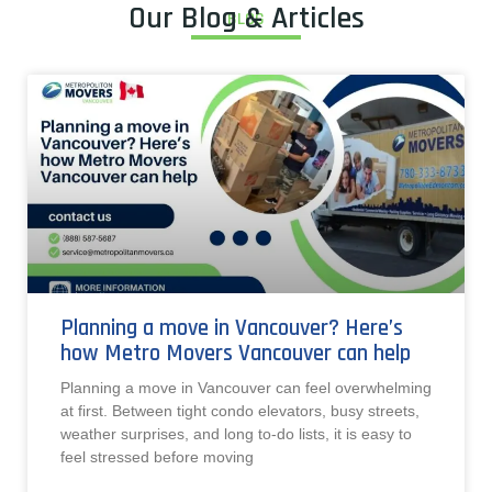
Our Blog & Articles
BLOG
Planning a move in Vancouver? Here’s
how Metro Movers Vancouver can help
Planning a move in Vancouver can feel overwhelming
at first. Between tight condo elevators, busy streets,
weather surprises, and long to-do lists, it is easy to
feel stressed before moving