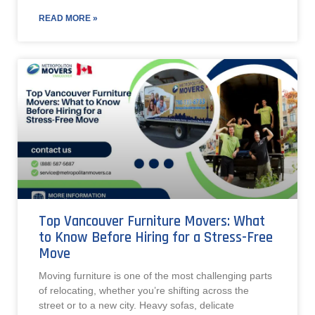
READ MORE »
Top Vancouver Furniture Movers: What
to Know Before Hiring for a Stress-Free
Move
Moving furniture is one of the most challenging parts
of relocating, whether you’re shifting across the
street or to a new city. Heavy sofas, delicate