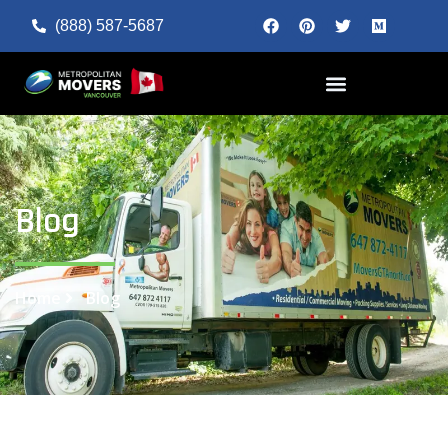
(888) 587-5687
Blog
Home
Blog