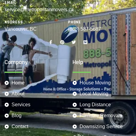
EMAIL
service@metropolitanmovers.ca
ADDRESS
PHONE
Vancouver, BC
(888) 587-5687
Company
Help
Home
House Moving
About
Local Moving
Services
Long Distance
Blog
Furniture Removals
Contact
Downsizing Service