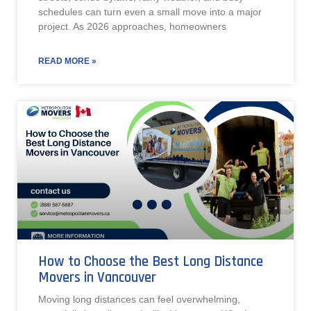
schedules can turn even a small move into a major
project. As 2026 approaches, homeowners
READ MORE »
How to Choose the Best Long Distance
Movers in Vancouver
Moving long distances can feel overwhelming,