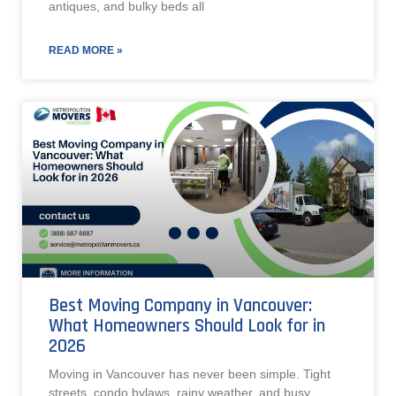
antiques, and bulky beds all
READ MORE »
Best Moving Company in Vancouver:
What Homeowners Should Look for in
2026
Moving in Vancouver has never been simple. Tight
streets, condo bylaws, rainy weather, and busy