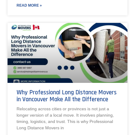
READ MORE »
Why Professional Long Distance Movers
in Vancouver Make All the Difference
Relocating across cities or provinces is not just a
longer version of a local move. It involves planning,
timing, logistics, and trust. This is why Professional
Long Distance Movers in